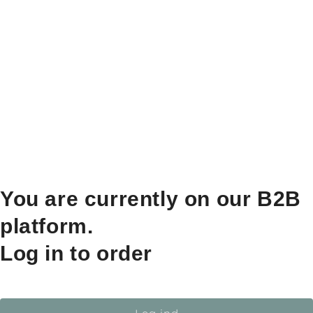
You are currently on our B2B
platform.
Log in to order