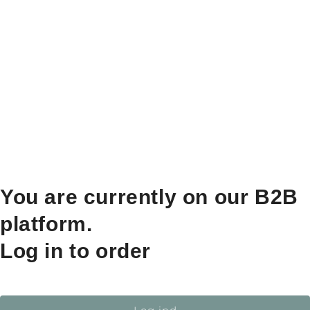
You are currently on our B2B
platform.
Log in to order