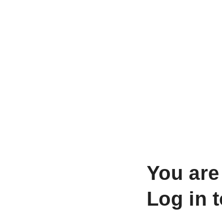
You are
Log in 