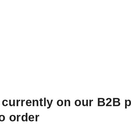
 currently on our B2B p
to order