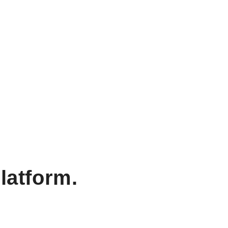
latform.