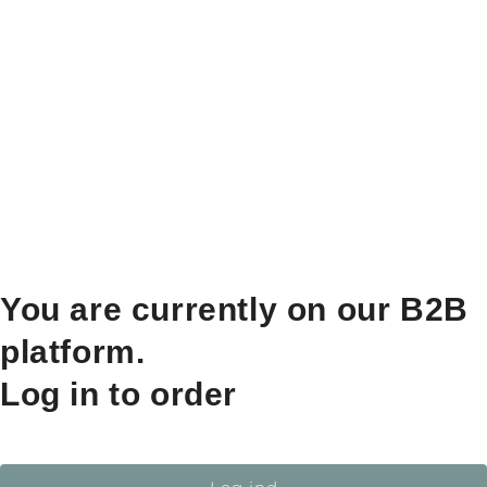
You are currently on our B2B
platform.
Log in to order