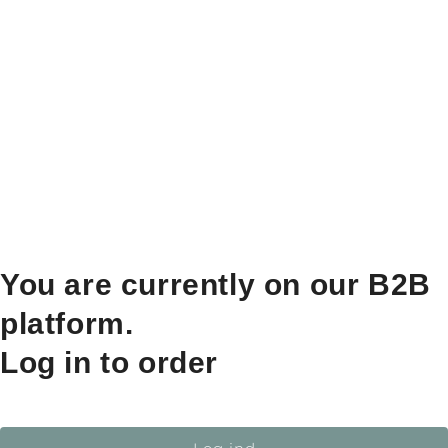
You are currently on our B2B
platform.
Log in to order