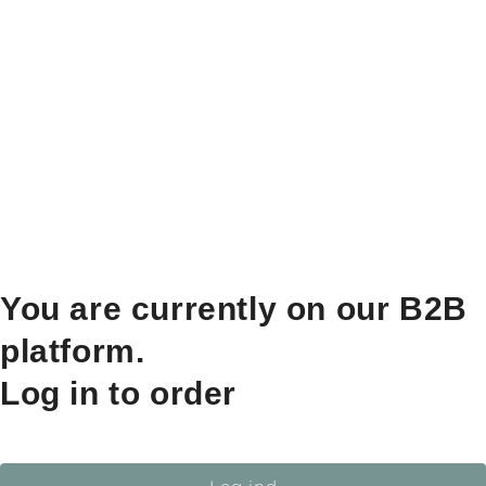
You are currently on our B2B
platform.
Log in to order