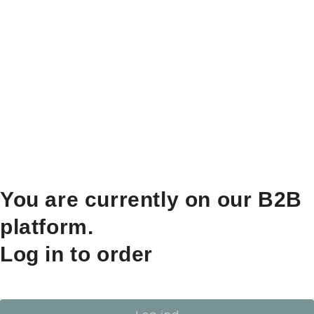
You are currently on our B2B
platform.
Log in to order