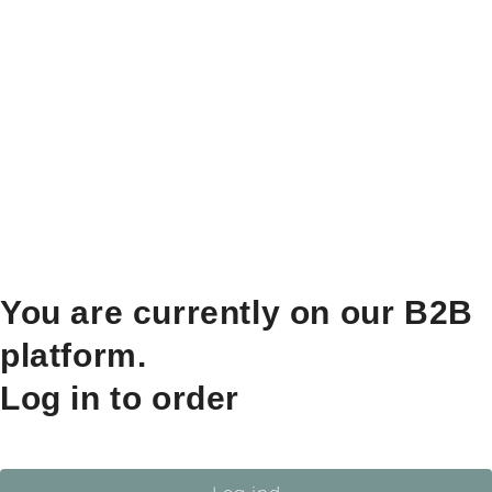
You are currently on our B2B
platform.
Log in to order