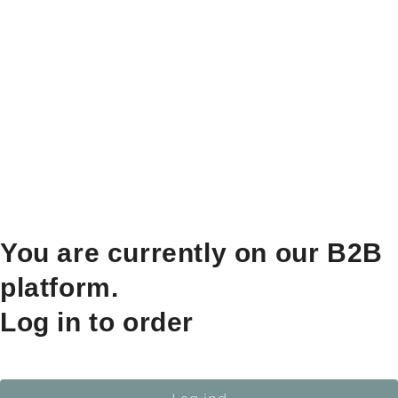
You are currently on our B2B
platform.
Log in to order