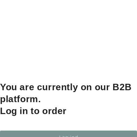
You are currently on our B2B
platform.
Log in to order