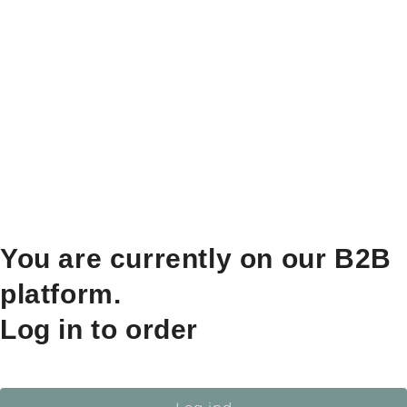
You are currently on our B2B
platform.
Log in to order