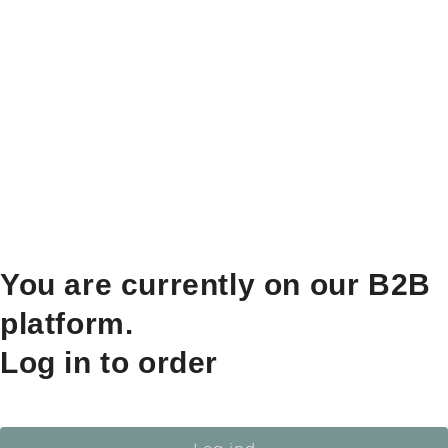
You are currently on our B2B
platform.
Log in to order