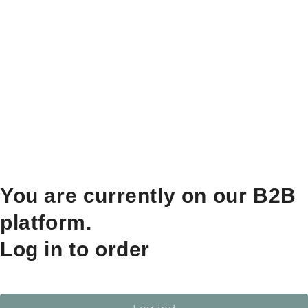
You are currently on our B2B
platform.
Log in to order