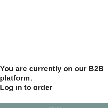
You are currently on our B2B
platform.
Log in to order