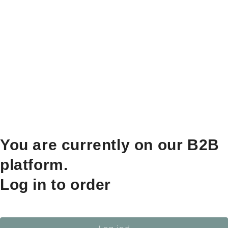
You are currently on our B2B
platform.
Log in to order