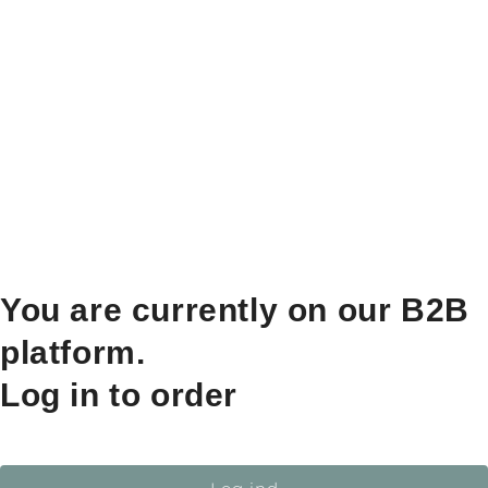
You are currently on our B2B
platform.
Log in to order