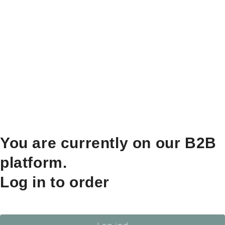
You are currently on our B2B
platform.
Log in to order