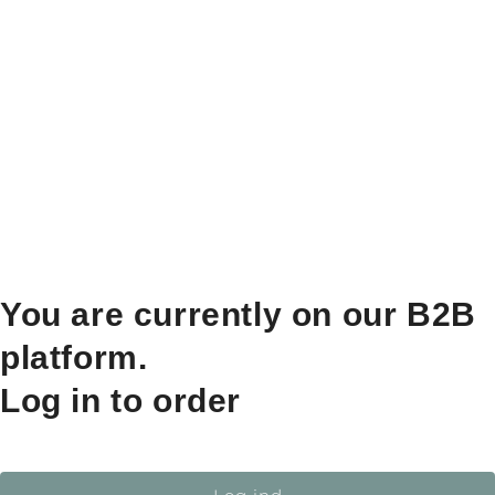
You are currently on our B2B
platform.
Log in to order