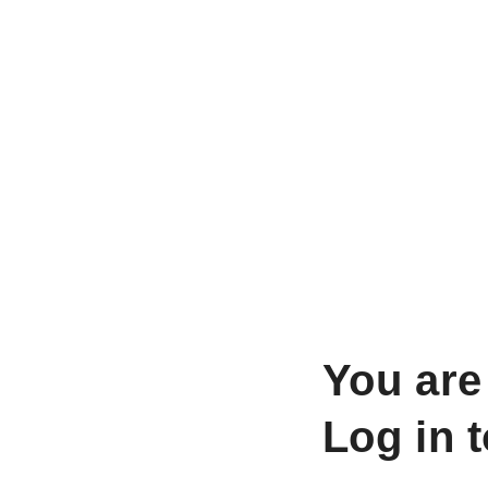
You are
Log in 