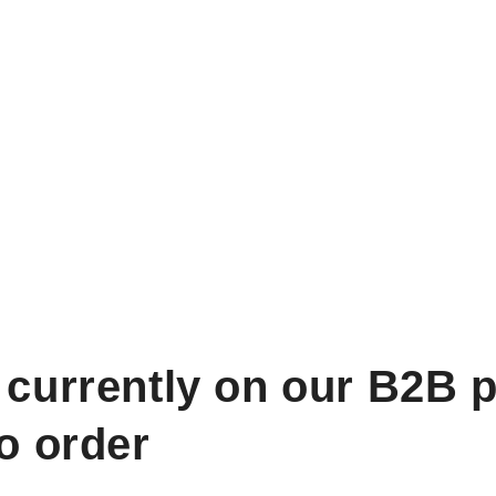
 currently on our B2B p
to order