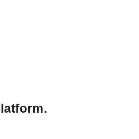
latform.