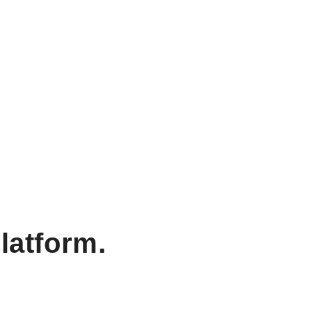
latform.