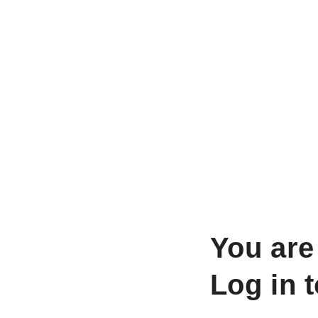
You are
Log in 