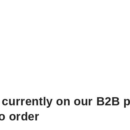
 currently on our B2B p
to order