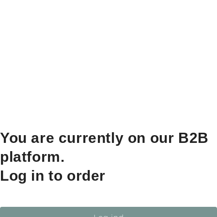
You are currently on our B2B
platform.
Log in to order