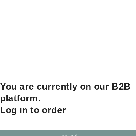
You are currently on our B2B
platform.
Log in to order