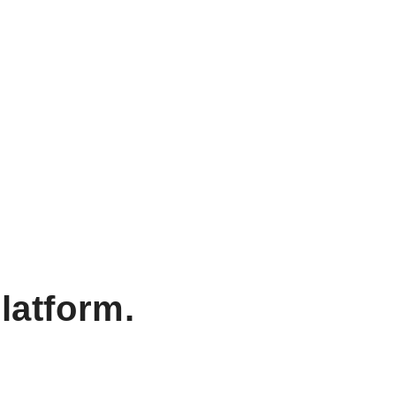
latform.