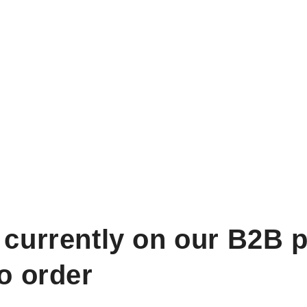
 currently on our B2B p
to order