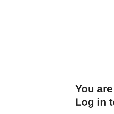
You are
Log in 