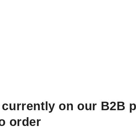
 currently on our B2B p
to order