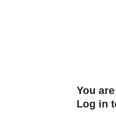
You are
Log in 