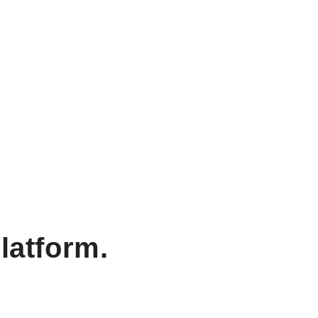
latform.