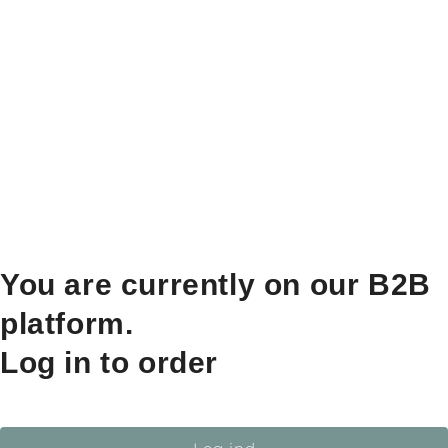
You are currently on our B2B
platform.
Log in to order