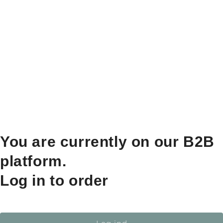
You are currently on our B2B
platform.
Log in to order