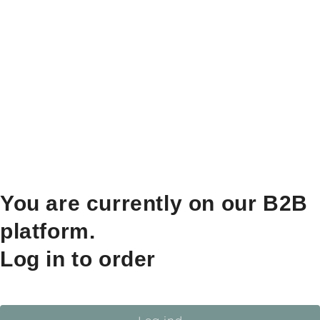
You are currently on our B2B
platform.
Log in to order