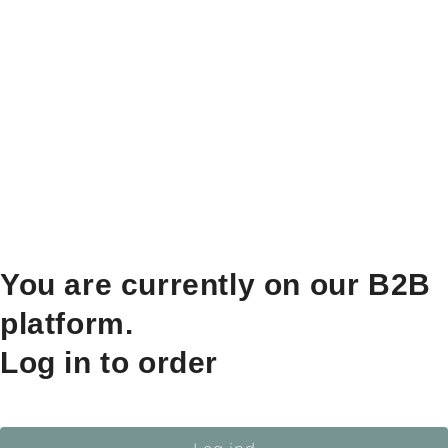
You are currently on our B2B
platform.
Log in to order