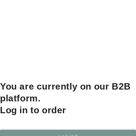
You are currently on our B2B
platform.
Log in to order