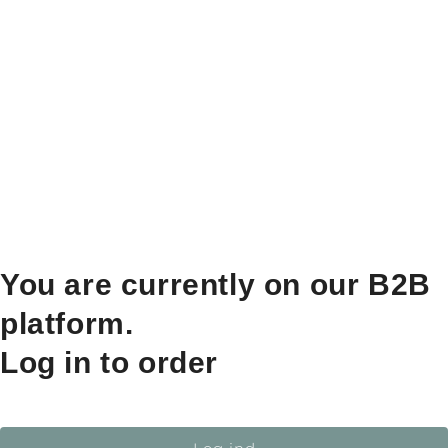
You are currently on our B2B
platform.
Log in to order