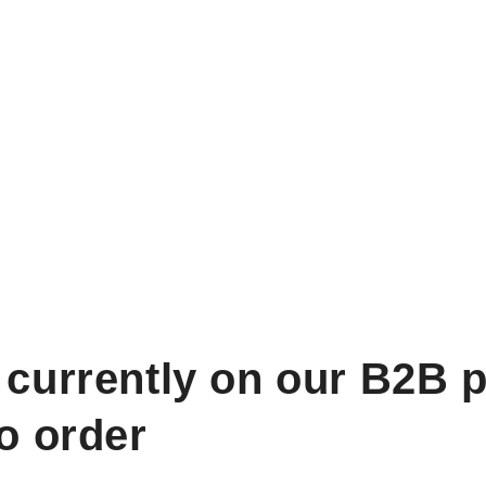
 currently on our B2B p
to order