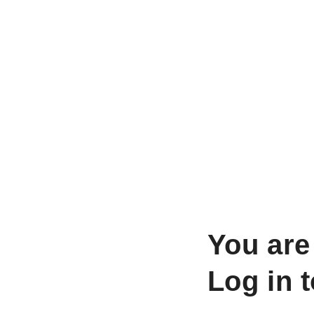
You are
Log in 