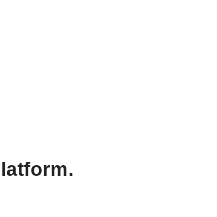
latform.