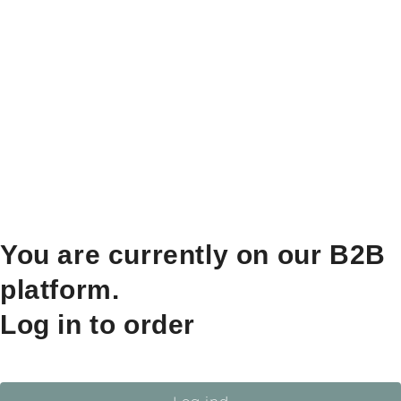
You are currently on our B2B
platform.
Log in to order