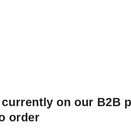
 currently on our B2B p
to order