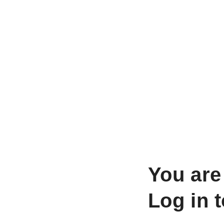
You are
Log in 