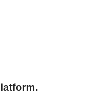
latform.