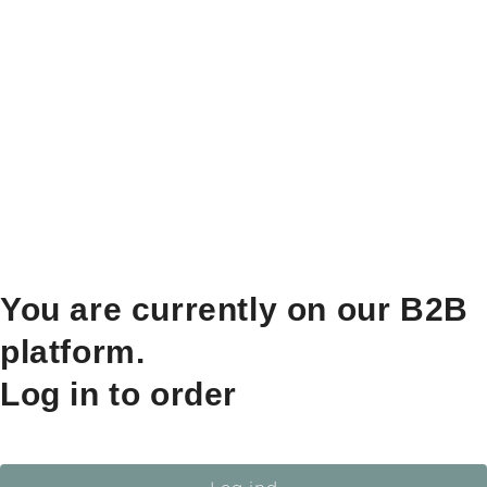
You are currently on our B2B
platform.
Log in to order