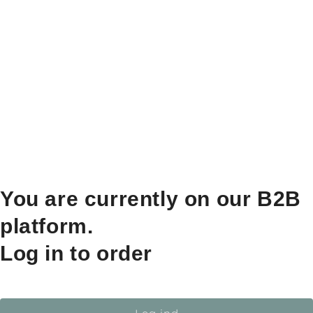
You are currently on our B2B
platform.
Log in to order