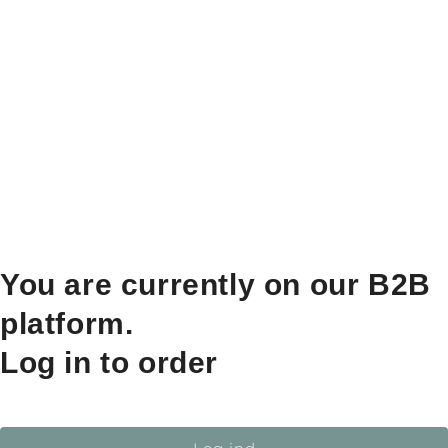
You are currently on our B2B
platform.
Log in to order