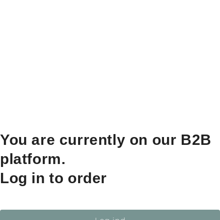
You are currently on our B2B
platform.
Log in to order