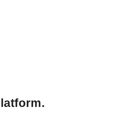
latform.