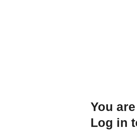
You are
Log in 