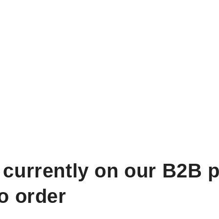
 currently on our B2B p
to order