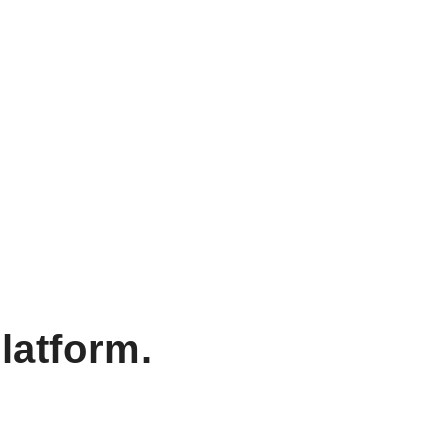
latform.