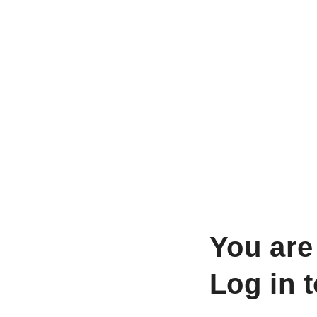
You are
Log in 