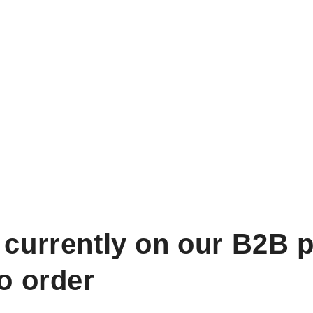
 currently on our B2B p
to order