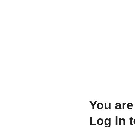
You are
Log in 