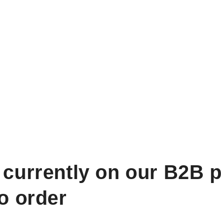
 currently on our B2B p
to order