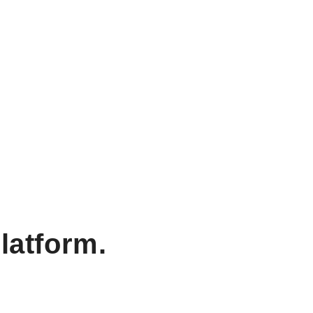
latform.