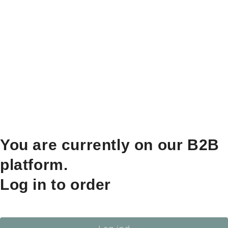
You are currently on our B2B
platform.
Log in to order