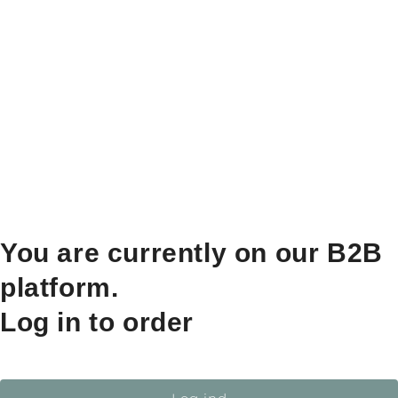
You are currently on our B2B
platform.
Log in to order