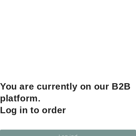
You are currently on our B2B
platform.
Log in to order