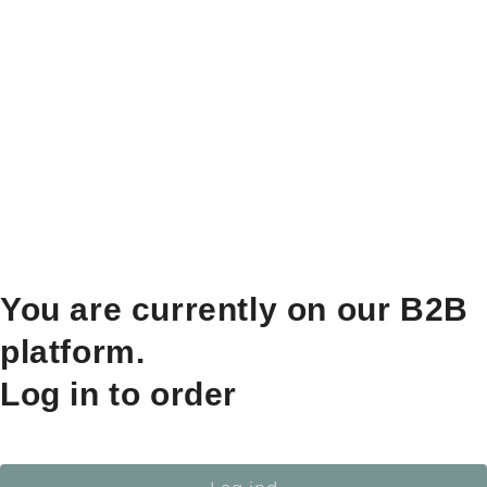
You are currently on our B2B
platform.
Log in to order