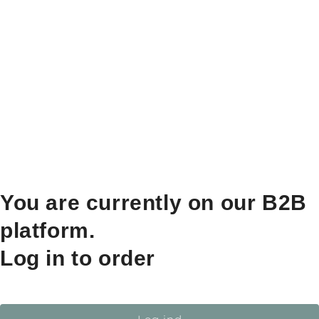
You are currently on our B2B
platform.
Log in to order