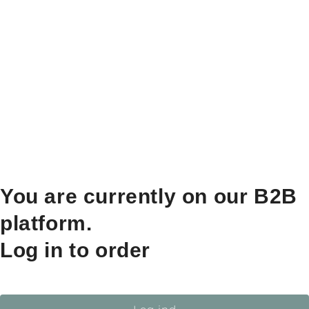
You are currently on our B2B
platform.
Log in to order