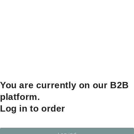
You are currently on our B2B
platform.
Log in to order