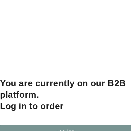
You are currently on our B2B
platform.
Log in to order