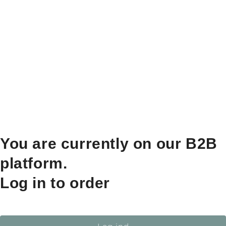
You are currently on our B2B
platform.
Log in to order