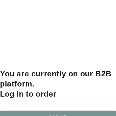
You are currently on our B2B
platform.
Log in to order